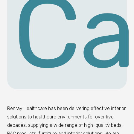
Ca
Renray Healthcare has been delivering effective interior
solutions to healthcare environments for over five
decades, supplying a wide range of high-quality beds,
PAC products, furniture and interior solutions. We are