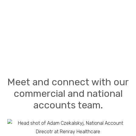
Meet and connect with our
commercial and national
accounts team.