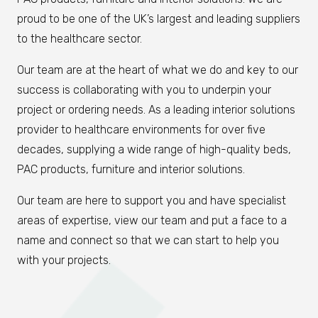
proud to be one of the UK’s largest and leading suppliers
to the healthcare sector.
Our team are at the heart of what we do and key to our
success is collaborating with you to underpin your
project or ordering needs. As a leading interior solutions
provider to healthcare environments for over five
decades, supplying a wide range of high-quality beds,
PAC products, furniture and interior solutions.
Our team are here to support you and have specialist
areas of expertise, view our team and put a face to a
name and connect so that we can start to help you
with your projects.