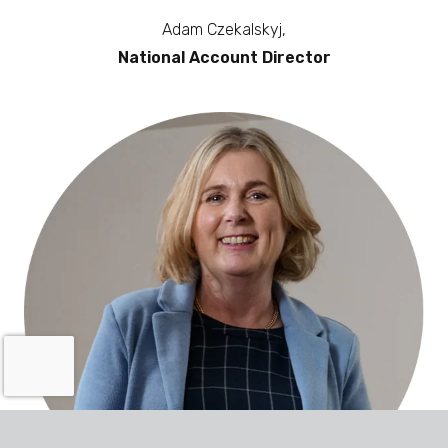
Adam Czekalskyj,
National Account Director