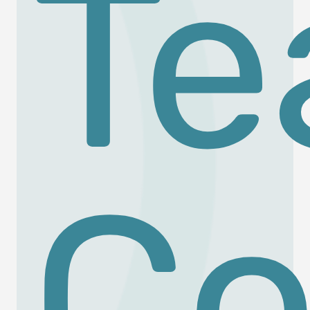
Te
Co