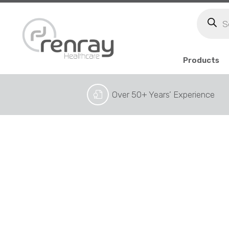
Produc
search
Products
Over 50+ Years’ Experience