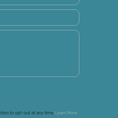
ption to opt-out at any time.
Learn More