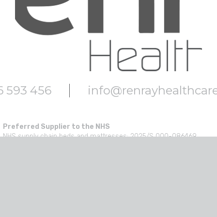
6 593 456
info@renrayhealthcar
Preferred Supplier to the NHS
NHS supply chain beds and mattresses: 2025/S 000-086469
NHS Supply Chain medical healthcare furniture: 2024/S 000-02553
NHS SBS Design, furniture and appliances:SBS10246
NHS Scotland beds & PAC: JAN546407
NHS Scotland furniture: NP78523 Furniture
NHS SBS Acute and community health care equipment products: S