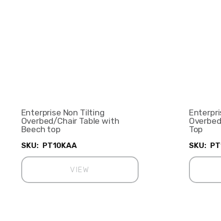
Enterprise Non Tilting
Enterpri
Overbed/Chair Table with
Overbed
Beech top
Top
SKU:
PT10KAA
SKU:
PT
VIEW