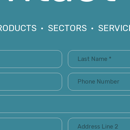
RODUCTS • SECTORS • SERVIC