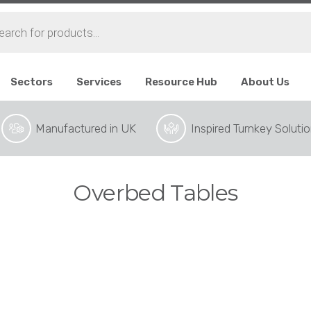
ts
Sectors
Services
Resource Hub
About Us
Manufactured in UK
Inspired Turnkey Soluti
Overbed Tables