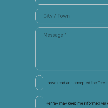
I have read and accepted the Term
Renray may keep me informed via em