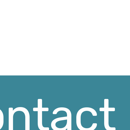
ntact