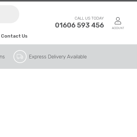
CALL US TODAY
01606 593 456
ACCOUNT
Contact Us
ons
Express Delivery Available