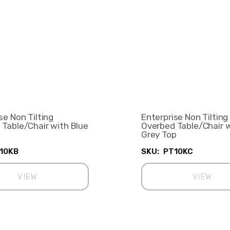
se Non Tilting
Enterprise Non Tilting
 Table/Chair with Blue
Overbed Table/Chair 
Grey Top
10KB
SKU:
PT10KC
VIEW
VIEW