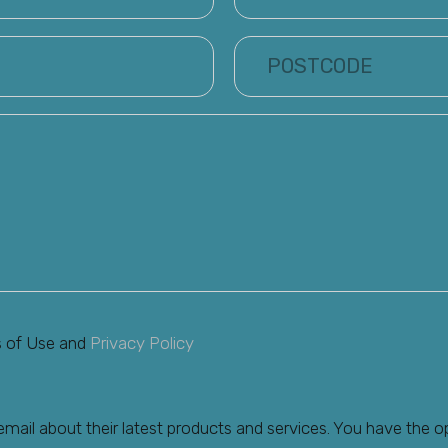
s of Use and
Privacy Policy
ail about their latest products and services. You have the o