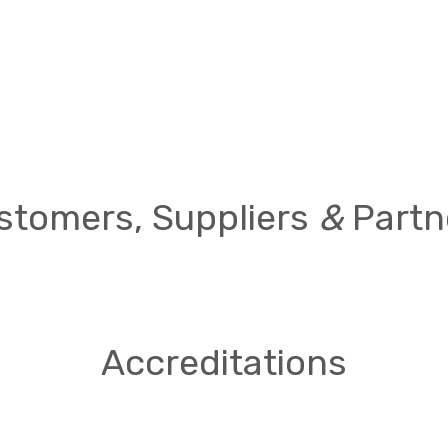
stomers, Suppliers
&
Partn
Accreditations