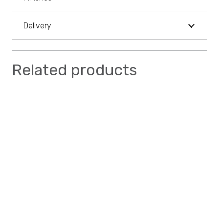
Delivery
Related products