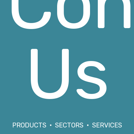
Con
Us
PRODUCTS • SECTORS • SERVICES