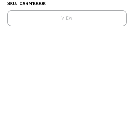
SKU:
CARM1000K
VIEW