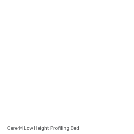
CarerM Low Height Profiling Bed