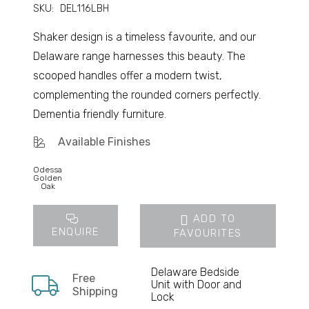
SKU:
DEL116LBH
Shaker design is a timeless favourite, and our
Delaware range harnesses this beauty. The
scooped handles offer a modern twist,
complementing the rounded corners perfectly.
Dementia friendly furniture.
Available Finishes
Odessa
Golden
Oak
ADD TO
ENQUIRE
FAVOURITES
Delaware Bedside
Free
Unit with Door and
Shipping
Lock