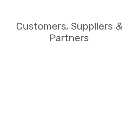
Customers, Suppliers
&
Partners