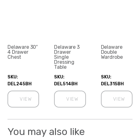
Delaware 30″
Delaware 3
Delaware
4 Drawer
Drawer
Double
Chest
Single
Wardrobe
Dressing
Table
SKU:
SKU:
SKU:
DEL245BH
DEL514BH
DEL315BH
VIEW
VIEW
VIEW
You may also like