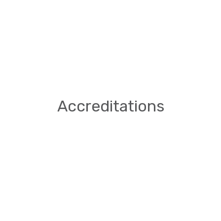
Accreditations