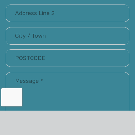
I have read and accepted the Terms of Use and