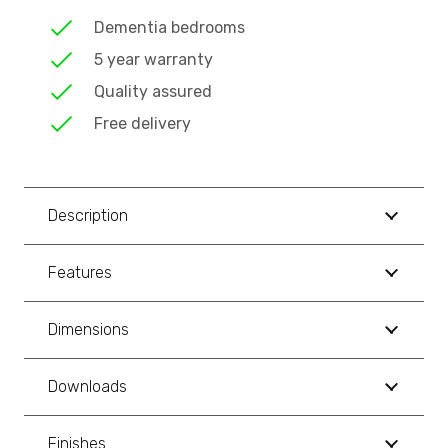
Dementia bedrooms
5 year warranty
Quality assured
Free delivery
Description
Features
Dimensions
Downloads
Finishes