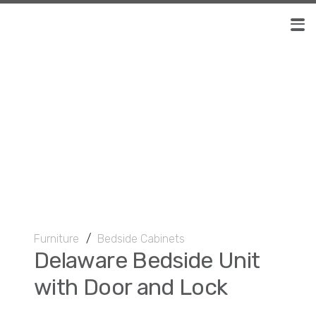
Furniture
/
Bedside Cabinets
Delaware Bedside Unit
with Door and Lock