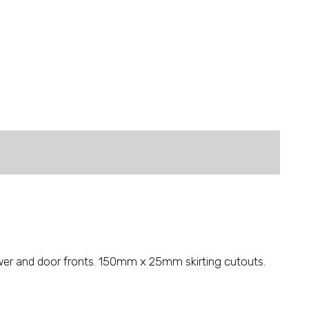
wer and door fronts. 150mm x 25mm skirting cutouts.