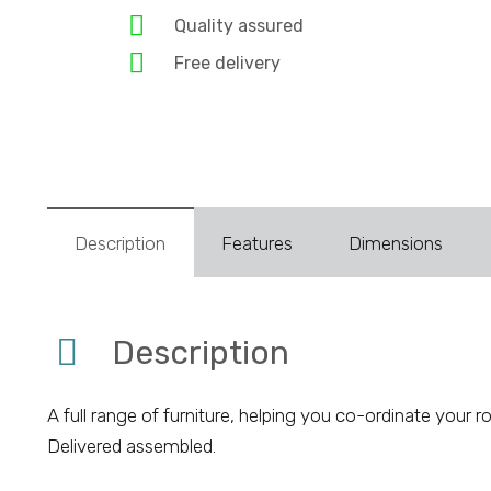
Quality assured
Free delivery
Description
Features
Dimensions
Description
A full range of furniture, helping you co-ordinate yo
Delivered assembled.