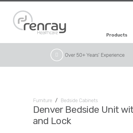
Products
Over 50+ Years’ Experience
Furniture
/
Bedside Cabinets
Denver Bedside Unit wi
and Lock