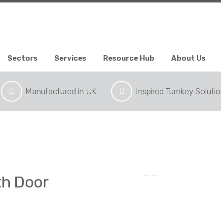
Sectors
Services
Resource Hub
About Us
Manufactured in UK
Inspired Turnkey Soluti
th Door