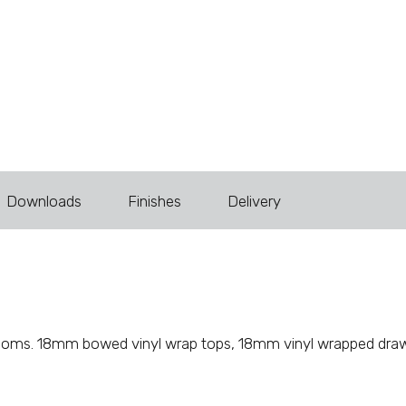
Downloads
Finishes
Delivery
ur rooms. 18mm bowed vinyl wrap tops, 18mm vinyl wrapped dra