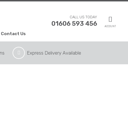
CALL US TODAY
01606 593 456
ACCOUNT
Contact Us
ons
Express Delivery Available