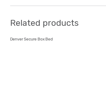
Related products
Denver Secure Box Bed