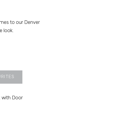
omes to our Denver
e look.
URITES
 with Door