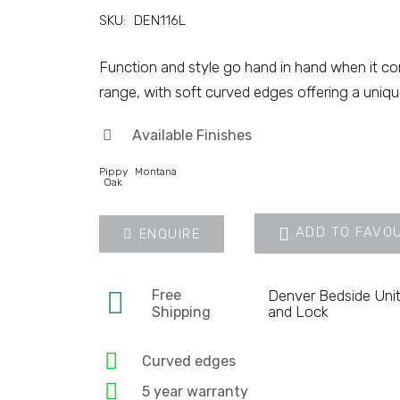
SKU:
DEN116L
Function and style go hand in hand when it c
range, with soft curved edges offering a uniqu
Available Finishes
Pippy
Montana
Oak
ADD TO FAVO
ENQUIRE
Free
Denver Bedside Unit
and Lock
Shipping
Curved edges
5 year warranty