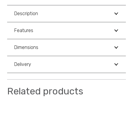
Description
Features
Dimensions
Delivery
Related products