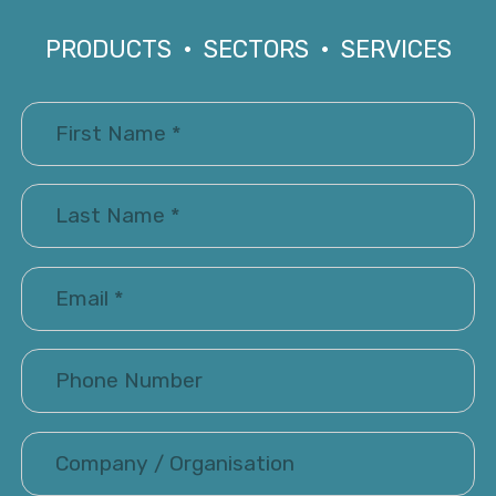
PRODUCTS • SECTORS • SERVICES