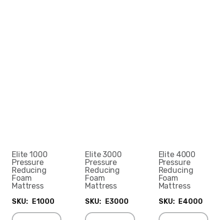
Elite 1000
Elite 3000
Elite 4000
Pressure
Pressure
Pressure
Reducing
Reducing
Reducing
Foam
Foam
Foam
Mattress
Mattress
Mattress
SKU:
E1000
SKU:
E3000
SKU:
E4000