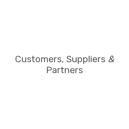
Customers, Suppliers
&
Partners