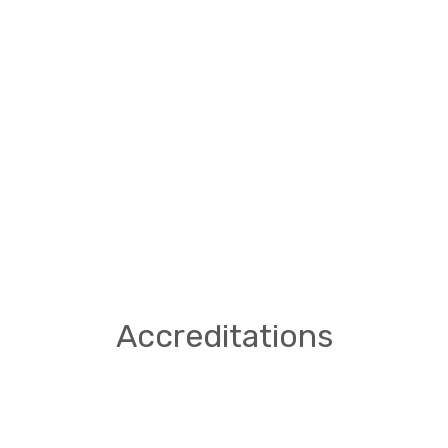
Accreditations