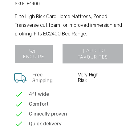
SKU:
E4400
Elite High Risk Care Home Mattress, Zoned
Transverse cut foam for improved immersion and
profiling. Fits EC2400 Bed Range.
ADD TO
ENQUIRE
FAVOURITES
Free
Very High
Risk
Shipping
4ft wide
Comfort
Clinically proven
Quick delivery