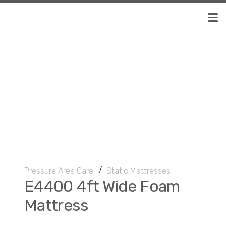
Pressure Area Care
/
Static Mattresses
E4400 4ft Wide Foam
Mattress