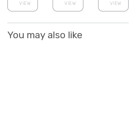
VIEW
VIEW
VIEW
You may also like