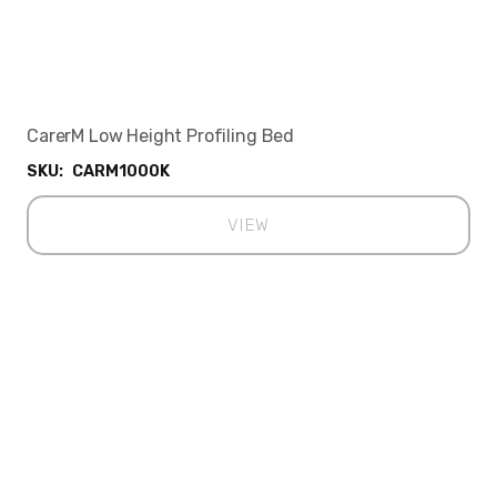
CarerM Low Height Profiling Bed
SKU:
CARM1000K
VIEW