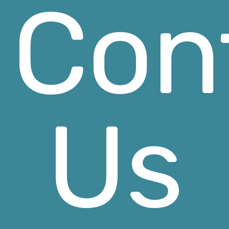
Con
Us