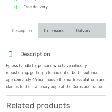
Free delivery
Description
Dimensions
Delivery
Description
Egress handle for persons who have difficulty
repostioning, getting in to and out of bed. It extends
approximately 46.5cm above the mattress platform and
clamps to the stationary edge of the Corus bed frame.
Related products