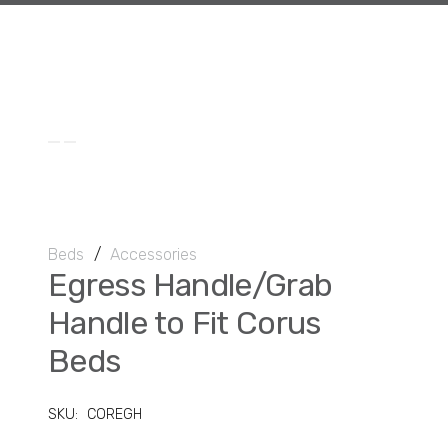
Beds
/
Accessories
Egress Handle/Grab
Handle to Fit Corus
Beds
SKU:
COREGH