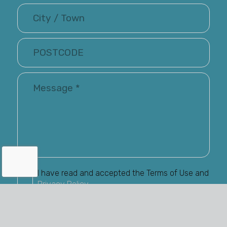
I have read and accepted the Terms of Use and
Privacy Policy
Renray may keep me informed via email about
their latest products and services. You have