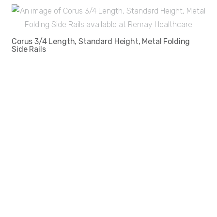
Corus 3/4 Length, Standard Height, Metal Folding
Side Rails