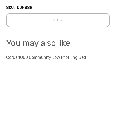
SKU:
CORSSR
VIEW
You may also like
Corus 1000 Community Low Profiling Bed