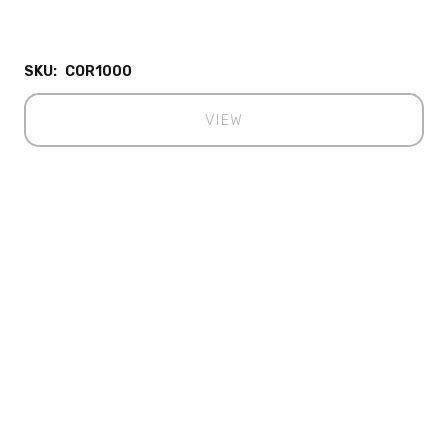
SKU:
COR1000
VIEW