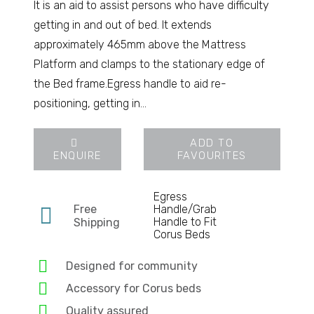
It is an aid to assist persons who have difficulty
getting in and out of bed. It extends
approximately 465mm above the Mattress
Platform and clamps to the stationary edge of
the Bed frame.Egress handle to aid re-
positioning, getting in…
ADD TO
ENQUIRE
FAVOURITES
Egress
Free
Handle/Grab
Handle to Fit
Shipping
Corus Beds
Designed for community
Accessory for Corus beds
Quality assured