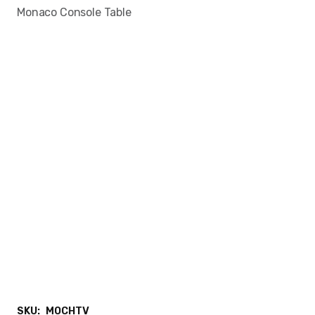
Monaco Console Table
SKU:
MOCHTV