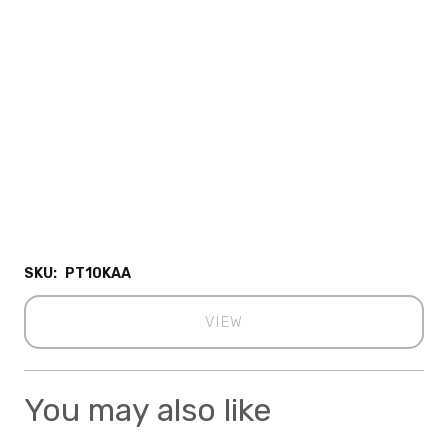
SKU:
PT10KAA
VIEW
You may also like