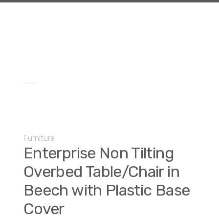
Furniture
Enterprise Non Tilting
Overbed Table/Chair in
Beech with Plastic Base
Cover