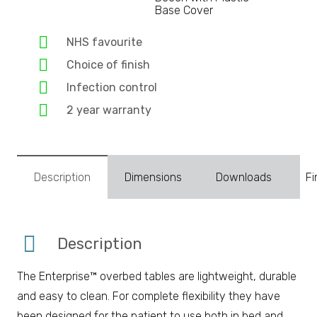
Base Cover
NHS favourite
Choice of finish
Infection control
2 year warranty
Description
Dimensions
Downloads
Fi
Description
The Enterprise™ overbed tables are lightweight, durable
and easy to clean. For complete flexibility they have
been designed for the patient to use both in bed and