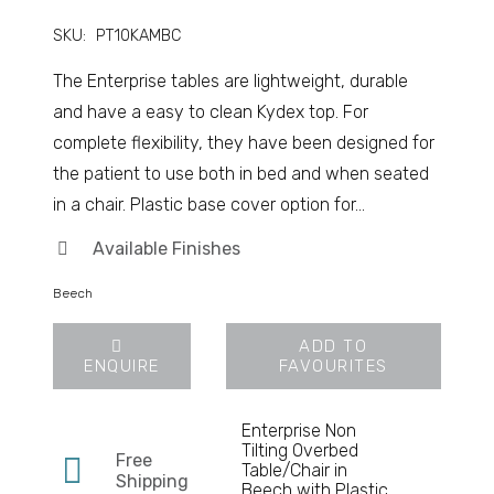
SKU:
PT10KAMBC
The Enterprise tables are lightweight, durable
and have a easy to clean Kydex top. For
complete flexibility, they have been designed for
the patient to use both in bed and when seated
in a chair. Plastic base cover option for…
Available Finishes
Beech
ADD TO
ENQUIRE
FAVOURITES
Enterprise Non
Tilting Overbed
Free
Table/Chair in
Shipping
Beech with Plastic