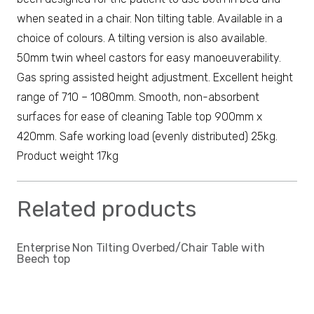
when seated in a chair. Non tilting table. Available in a
choice of colours. A tilting version is also available.
50mm twin wheel castors for easy manoeuverability.
Gas spring assisted height adjustment. Excellent height
range of 710 – 1080mm. Smooth, non-absorbent
surfaces for ease of cleaning Table top 900mm x
420mm. Safe working load (evenly distributed) 25kg.
Product weight 17kg
Related products
Enterprise Non Tilting Overbed/Chair Table with
Beech top