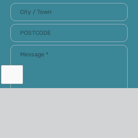
I have read and accepted the Terms of Use and
Privacy Policy
Renray may keep me informed via email about
their latest products and services. You have