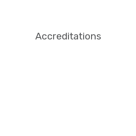
Accreditations