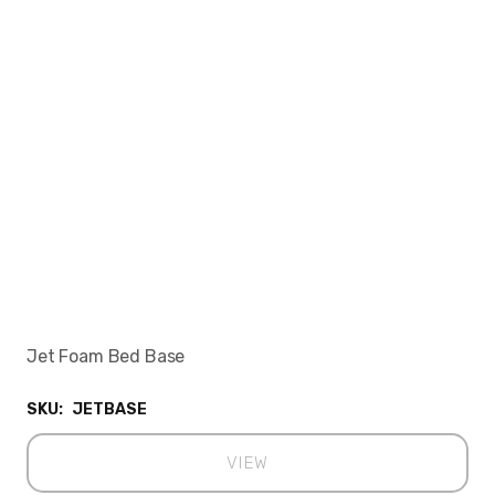
Jet Foam Bed Base
SKU:
JETBASE
VIEW