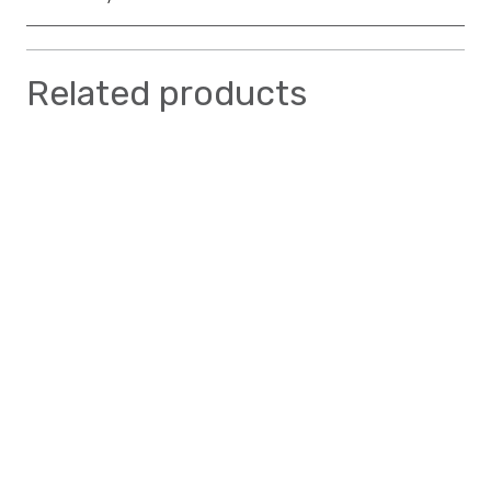
Related products