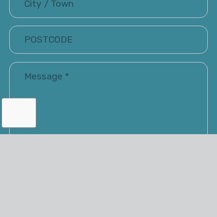
I have read and accepted the Terms of Use and
Privacy Policy
Renray may keep me informed via email about their
latest products and services. You have the option