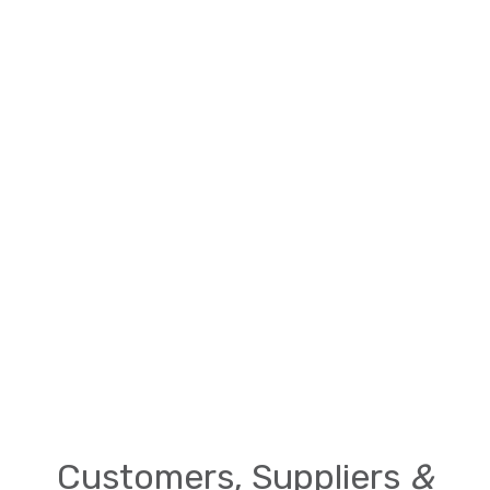
Customers, Suppliers
&