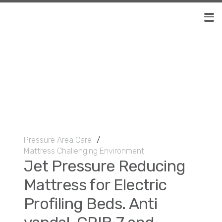
Pressure Area Care
/
Mattress Challenging Environment
Jet Pressure Reducing
Mattress for Electric
Profiling Beds. Anti