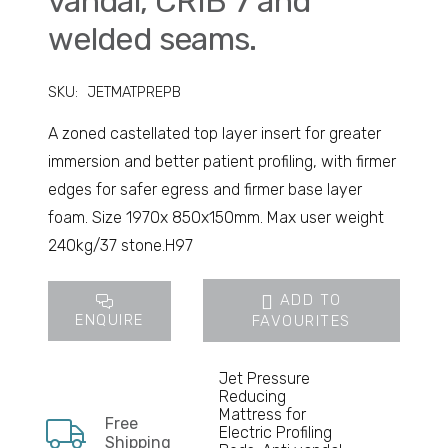
vandal, CRIB 7 and
welded seams.
SKU:
JETMATPREPB
A zoned castellated top layer insert for greater
immersion and better patient profiling, with firmer
edges for safer egress and firmer base layer
foam. Size 1970x 850x150mm. Max user weight
240kg/37 stone.H97
ADD TO
ENQUIRE
FAVOURITES
Jet Pressure
Reducing
Mattress for
Free
Electric Profiling
Shipping