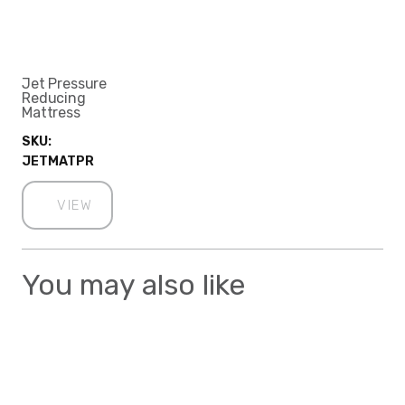
Jet Pressure
Reducing
Mattress
SKU:
JETMATPR
VIEW
You may also like