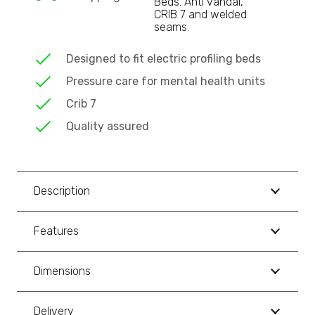
Beds. Anti vandal,
CRIB 7 and welded
seams.
Designed to fit electric profiling beds
Pressure care for mental health units
Crib 7
Quality assured
Description
Features
Dimensions
Delivery