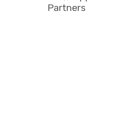
Partners