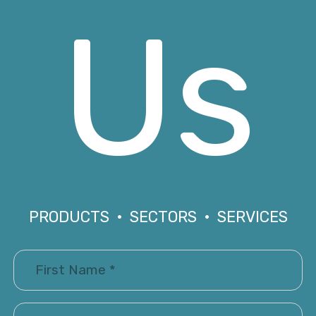
Us
PRODUCTS • SECTORS • SERVICES