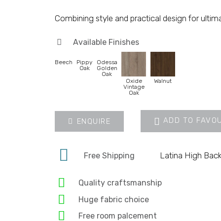
Combining style and practical design for ultim
Available Finishes
Beech
Pippy
Odessa
Oak
Golden
Oak
Oxide
Walnut
Vintage
Oak
ADD TO FAVO
ENQUIRE
Latina High Back
Free Shipping
Quality craftsmanship
Huge fabric choice
Free room palcement