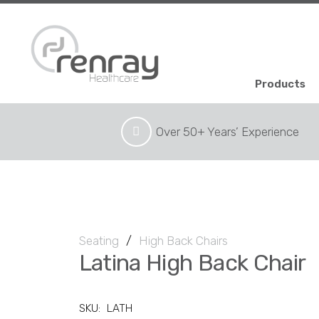
Products
Over 50+ Years’ Experience
Seating
/
High Back Chairs
Latina High Back Chair
SKU:
LATH