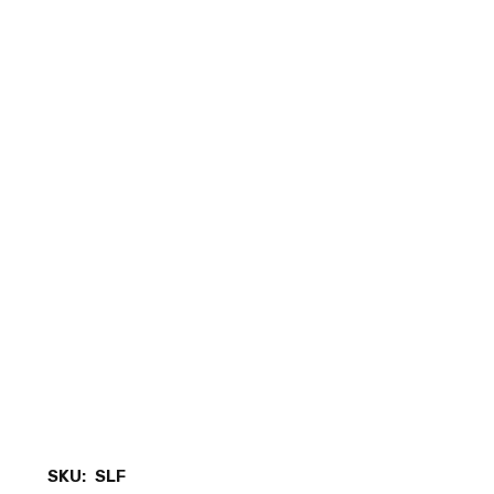
SKU:
SLF