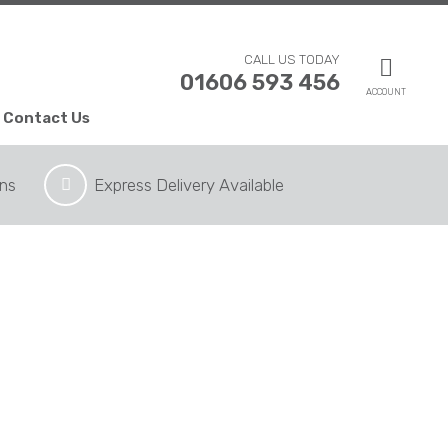
CALL US TODAY
01606 593 456
ACCOUNT
Contact Us
ons
Express Delivery Available