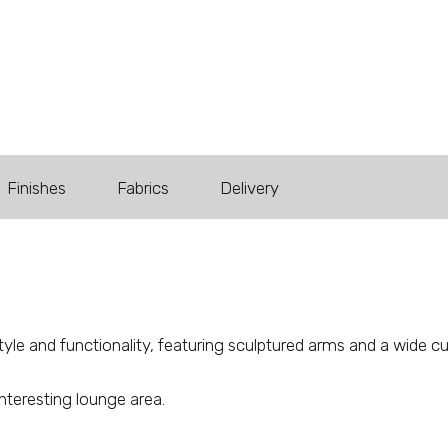
Finishes
Fabrics
Delivery
style and functionality, featuring sculptured arms and a wide 
nteresting lounge area.