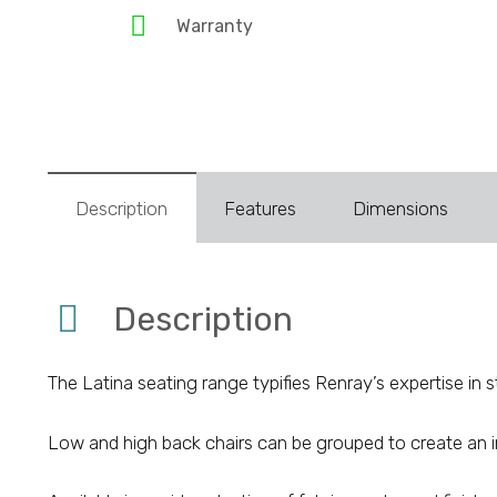
Warranty
Description
Features
Dimensions
Description
The Latina seating range typifies Renray’s expertise in 
Low and high back chairs can be grouped to create an i