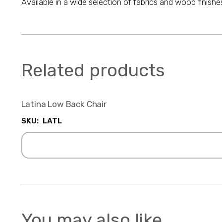
Available in a wide selection of fabrics and wood finishe
Related products
Latina Low Back Chair
SKU:
LATL
You may also like