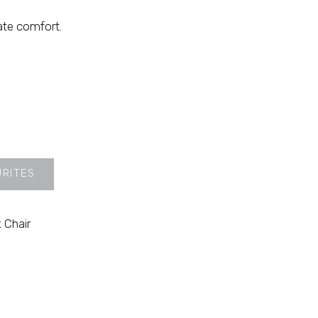
ate comfort.
URITES
 Chair