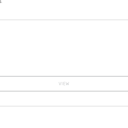
s.
VIEW