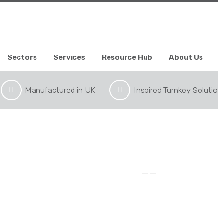
Sectors
Services
Resource Hub
About Us
Manufactured in UK
Inspired Turnkey Soluti