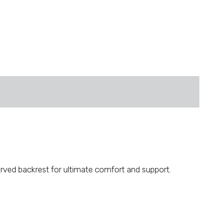
curved backrest for ultimate comfort and support.