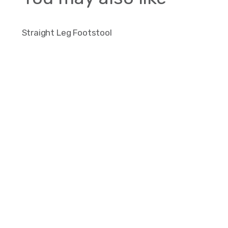
Straight Leg Footstool