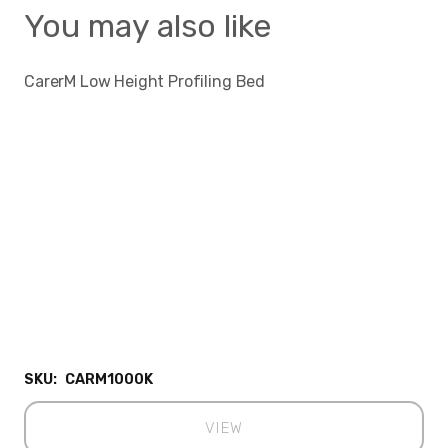
You may also like
CarerM Low Height Profiling Bed
SKU:
CARM1000K
VIEW