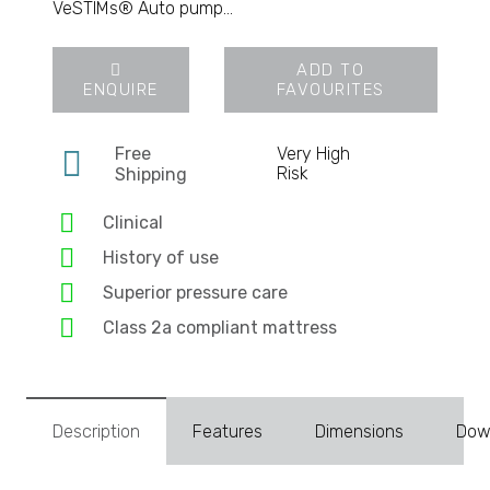
VeSTIMs® Auto pump…
ADD TO
ENQUIRE
FAVOURITES
Free
Very High
Risk
Shipping
Clinical
History of use
Superior pressure care
Class 2a compliant mattress
Description
Features
Dimensions
Dow