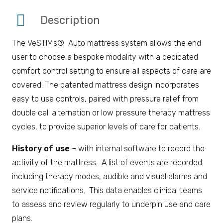
Description
The VeSTIMs® Auto mattress system allows the end
user to choose a bespoke modality with a dedicated
comfort control setting to ensure all aspects of care are
covered. The patented mattress design incorporates
easy to use controls, paired with pressure relief from
double cell alternation or low pressure therapy mattress
cycles, to provide superior levels of care for patients.
History of use
– with internal software to record the
activity of the mattress. A list of events are recorded
including therapy modes, audible and visual alarms and
service notifications. This data enables clinical teams
to assess and review regularly to underpin use and care
plans.