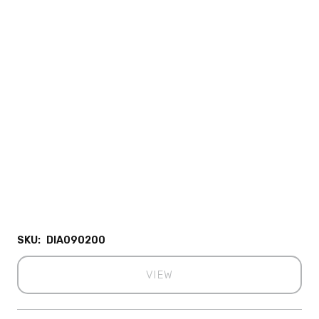
SKU:
DIA090200
VIEW