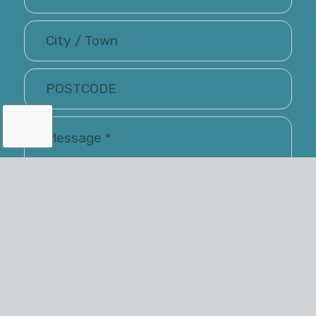
I have read and accepted the Terms of Use and
Privacy Policy
Renray may keep me informed via email about