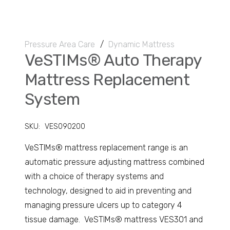
Pressure Area Care
/
Dynamic Mattress
VeSTIMs® Auto Therapy
Mattress Replacement
System
SKU:
VES090200
VeSTIMs® mattress replacement range is an
automatic pressure adjusting mattress combined
with a choice of therapy systems and
technology, designed to aid in preventing and
managing pressure ulcers up to category 4
tissue damage. VeSTIMs® mattress VES301 and