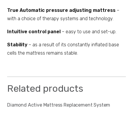
True Automatic pressure adjusting mattress
–
with a choice of therapy systems and technology.
Intuitive control panel
– easy to use and set-up.
Stability
– as a result of its constantly inflated base
cells the mattress remains stable.
Related products
Diamond Active Mattress Replacement System