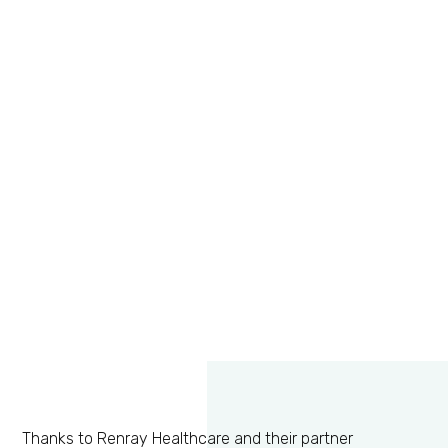
Thanks to Renray Healthcare and their partner