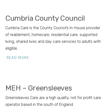
Cumbria County Council
Cumbria Care is the County Council’s in-house provider
of reablement, homecare, residential care, supported
living, shared lives and day care services to adults with
eligible…
READ MORE
MEH – Greensleeves
Greensleeves Care are a high quality, not for profit care
operator based in the south of England.