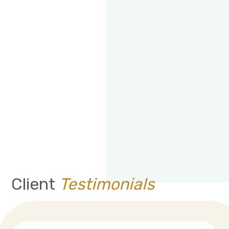
Client
Testimonials