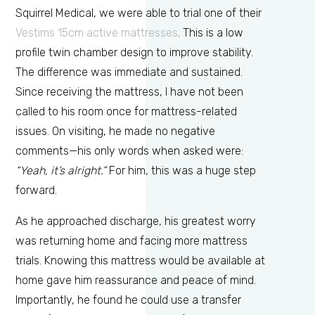
Squirrel Medical, we were able to trial one of their
Vestims 15cm active mattresses
. This is a low
profile twin chamber design to improve stability.
The difference was immediate and sustained.
Since receiving the mattress, I have not been
called to his room once for mattress-related
issues. On visiting, he made no negative
comments—his only words when asked were:
“Yeah, it’s alright.”
For him, this was a huge step
forward.
As he approached discharge, his greatest worry
was returning home and facing more mattress
trials. Knowing this mattress would be available at
home gave him reassurance and peace of mind.
Importantly, he found he could use a transfer