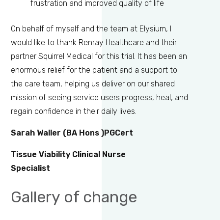
frustration and improved quality of life
On behalf of myself and the team at Elysium, I
would like to thank Renray Healthcare and their
partner Squirrel Medical for this trial. It has been an
enormous relief for the patient and a support to
the care team, helping us deliver on our shared
mission of seeing service users progress, heal, and
regain confidence in their daily lives.
Sarah Waller
(BA Hons )PGCert
Tissue Viability Clinical Nurse
Specialist
Gallery of change