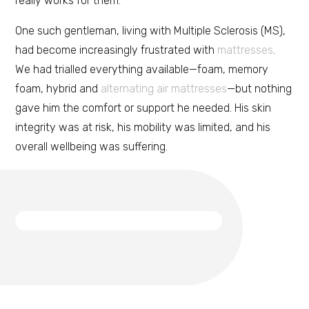
really works for them.
One such gentleman, living with Multiple Sclerosis (MS),
had become increasingly frustrated with
mattresses
.
We had trialled everything available—foam, memory
foam, hybrid and
alternating air mattresses
—but nothing
gave him the comfort or support he needed. His skin
integrity was at risk, his mobility was limited, and his
overall wellbeing was suffering.