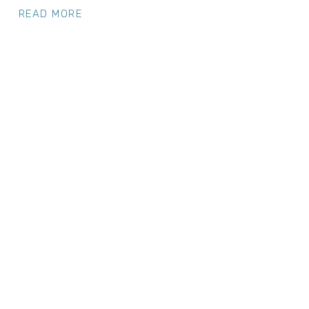
READ MORE