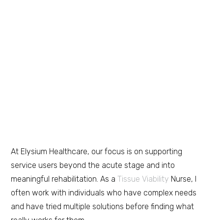
At Elysium Healthcare, our focus is on supporting
service users beyond the acute stage and into
meaningful rehabilitation. As a
Tissue Viability
Nurse, I
often work with individuals who have complex needs
and have tried multiple solutions before finding what