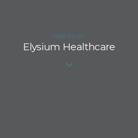
CASE STUDY
Elysium Healthcare