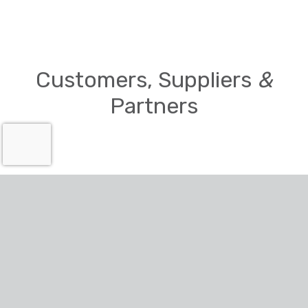
Customers, Suppliers
&
Partners
Accreditations