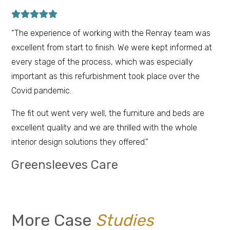
“The experience of working with the Renray team was
excellent from start to finish. We were kept informed at
every stage of the process, which was especially
important as this refurbishment took place over the
Covid pandemic.
The fit out went very well, the furniture and beds are
excellent quality and we are thrilled with the whole
interior design solutions they offered.”
Greensleeves Care
More Case
Studies