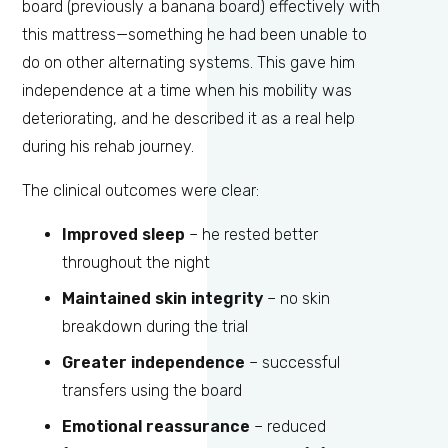
board (previously a banana board) effectively with
this mattress—something he had been unable to
do on other alternating systems. This gave him
independence at a time when his mobility was
deteriorating, and he described it as a real help
during his rehab journey.
The clinical outcomes were clear:
Improved sleep
– he rested better
throughout the night
Maintained skin integrity
– no skin
breakdown during the trial
Greater independence
– successful
transfers using the board
Emotional reassurance
– reduced