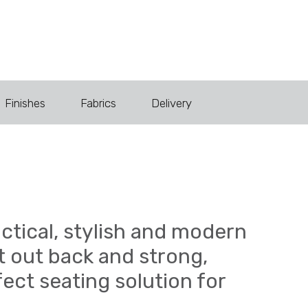
Finishes
Fabrics
Delivery
actical, stylish and modern
ut out back and strong,
fect seating solution for