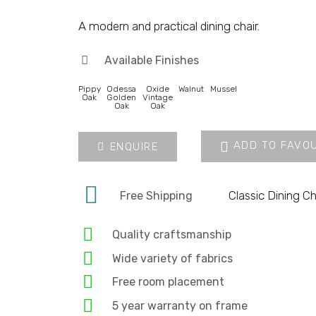
A modern and practical dining chair.
Available Finishes
Pippy
Odessa
Oxide
Walnut
Mussel
Oak
Golden
Vintage
Oak
Oak
ADD TO FAVO
ENQUIRE
Classic Dining Ch
Free Shipping
Quality craftsmanship
Wide variety of fabrics
Free room placement
5 year warranty on frame