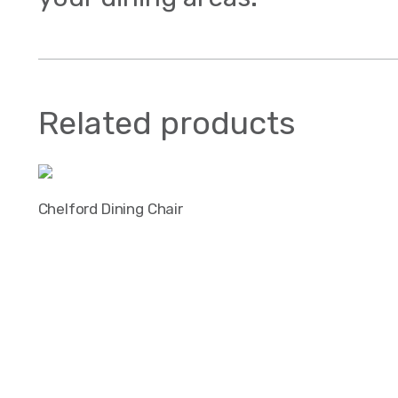
Related products
Chelford Dining Chair