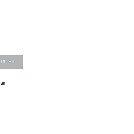
URITES
air