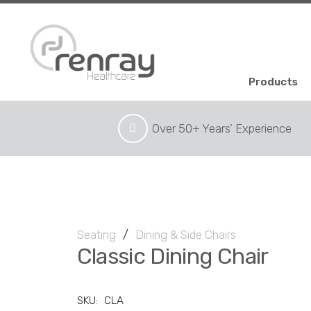
Products
Over 50+ Years’ Experience
Seating
/
Dining & Side Chairs
Classic Dining Chair
SKU:
CLA