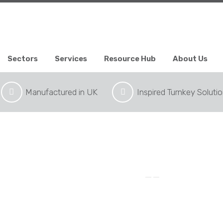
Sectors
Services
Resource Hub
About Us
Manufactured in UK
Inspired Turnkey Soluti