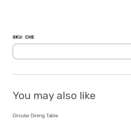
SKU:
CHE
You may also like
Circular Dining Table