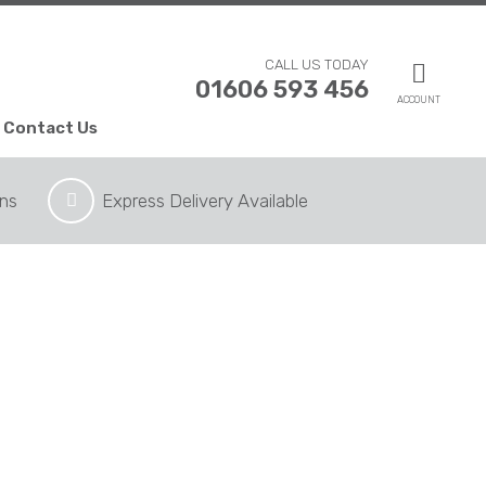
CALL US TODAY
01606 593 456
ACCOUNT
Contact Us
ons
Express Delivery Available