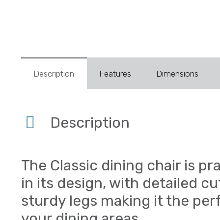
Description
Features
Dimensions
Description
The Classic dining chair is pr
in its design, with detailed c
sturdy legs making it the per
your dining areas.