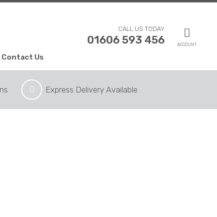
CALL US TODAY
01606 593 456
ACCOUNT
Contact Us
ons
Express Delivery Available