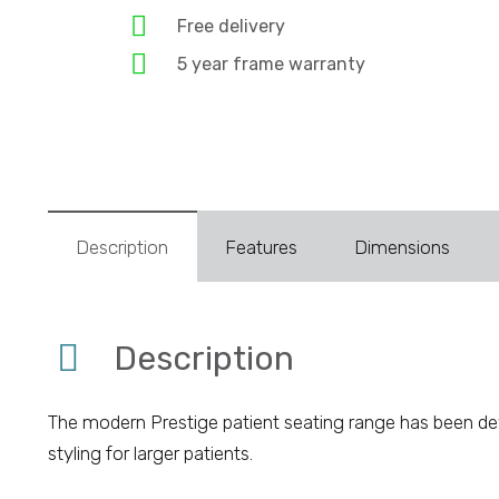
Free delivery
5 year frame warranty
Description
Features
Dimensions
Description
The modern Prestige patient seating range has been deve
styling for larger patients.