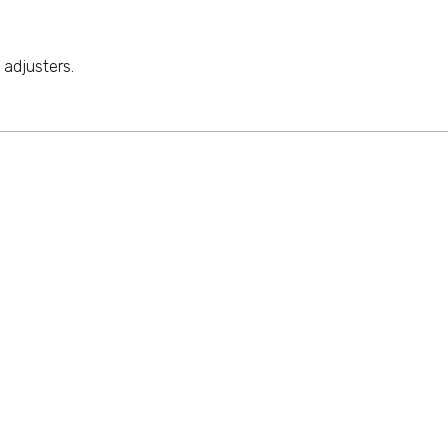
adjusters.