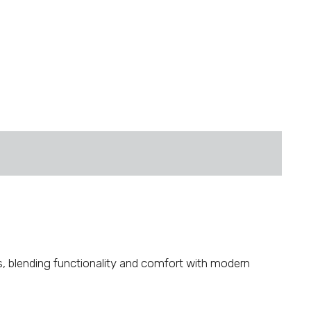
es, blending functionality and comfort with modern