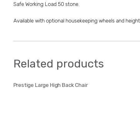
Safe Working Load 50 stone.
Available with optional housekeeping wheels and height 
Related products
Prestige Large High Back Chair