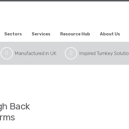
Sectors
Services
Resource Hub
About Us
Manufactured in UK
Inspired Turnkey Soluti
igh Back
Arms