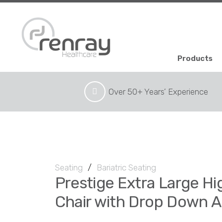
Products
Over 50+ Years’ Experience
Seating
/
Bariatric Seating
Prestige Extra Large H
Chair with Drop Down 