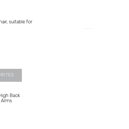
ir, suitable for
URITES
 High Back
n Arms