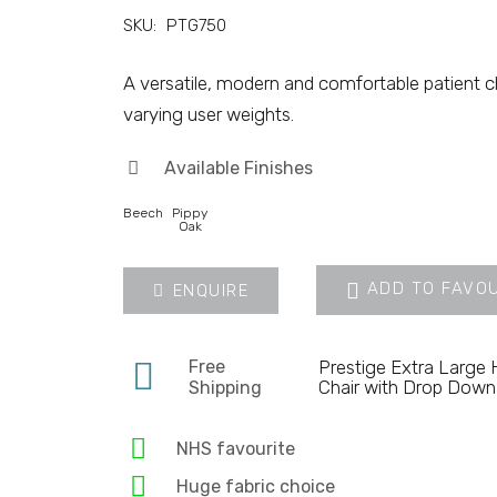
SKU:
PTG750
A versatile, modern and comfortable patient cha
varying user weights.
Available Finishes
Beech
Pippy
Oak
ADD TO FAVO
ENQUIRE
Free
Prestige Extra Large
Chair with Drop Dow
Shipping
NHS favourite
Huge fabric choice