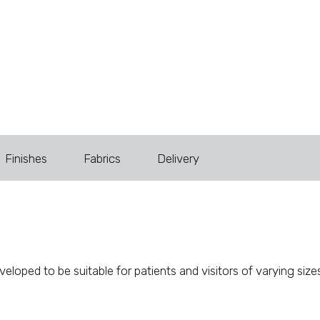
Finishes
Fabrics
Delivery
loped to be suitable for patients and visitors of varying siz