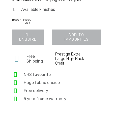
Available Finishes
Beech
Pippy
Oak
ADD TO
ENQUIRE
FAVOURITES
Prestige Extra
Free
Large High Back
Shipping
Chair
NHS favourite
Huge fabric choice
Free delivery
5 year frame warranty