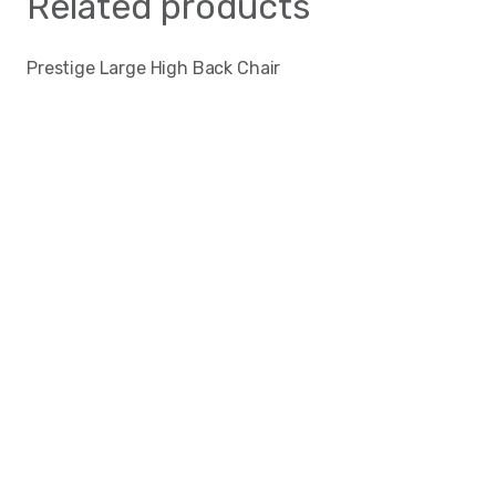
Related products
Prestige Large High Back Chair