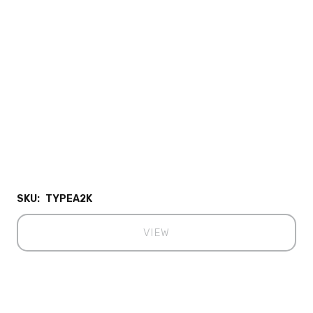
SKU:
TYPEA2K
VIEW