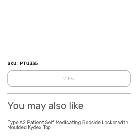
SKU:
PTG335
VIEW
You may also like
Type A2 Patient Self Medicating Bedside Locker with
Moulded Kydex Top