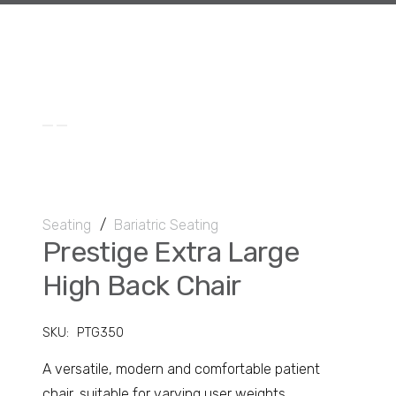
Seating
/
Bariatric Seating
Prestige Extra Large
High Back Chair
SKU:
PTG350
A versatile, modern and comfortable patient
chair, suitable for varying user weights.