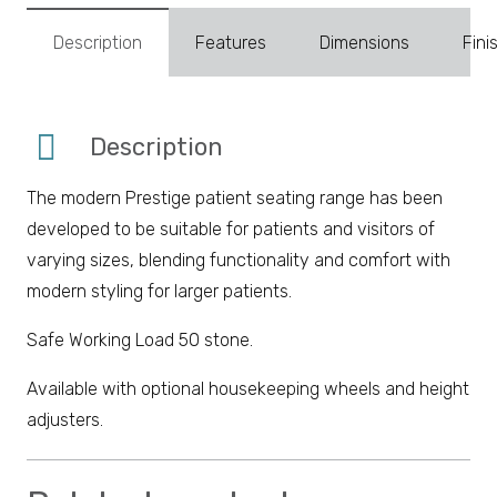
Description
Features
Dimensions
Fini
Description
The modern Prestige patient seating range has been
developed to be suitable for patients and visitors of
varying sizes, blending functionality and comfort with
modern styling for larger patients.
Safe Working Load 50 stone.
Available with optional housekeeping wheels and height
adjusters.