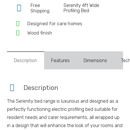
Free
Serenity 4ft Wide
Profiling Bed
Shipping
Designed for care homes
Wood finish
Description
Features
Dimensions
Tech
Description
The Serenity bed range is luxurious and designed as a
perfectly functioning electric profiling bed suitable for
resident needs and carer requirements, all wrapped up
in a design that will enhance the look of your rooms and