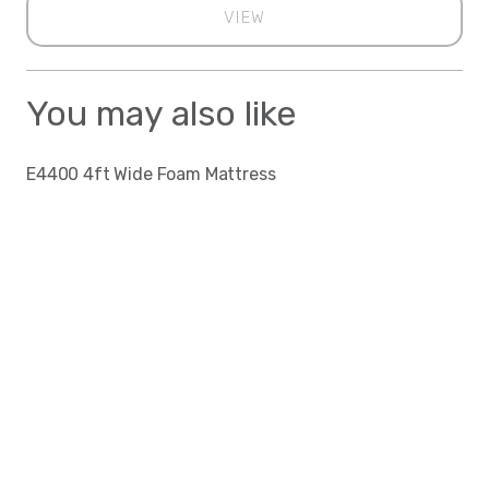
VIEW
You may also like
E4400 4ft Wide Foam Mattress