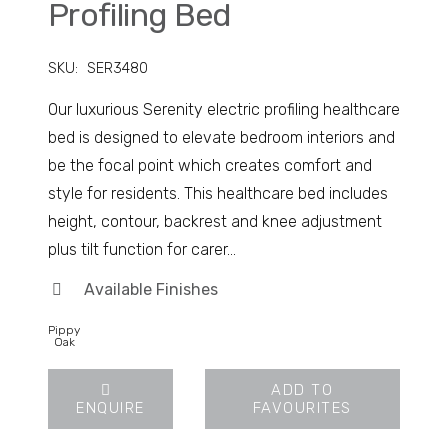
Profiling Bed
SKU:
SER3480
Our luxurious Serenity electric profiling healthcare
bed is designed to elevate bedroom interiors and
be the focal point which creates comfort and
style for residents. This healthcare bed includes
height, contour, backrest and knee adjustment
plus tilt function for carer…
Available Finishes
Pippy
Oak
ADD TO
ENQUIRE
FAVOURITES