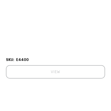
SKU:
E4400
VIEW