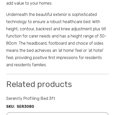
add value to your homes.
Underneath the beautiful exterior is sophisticated
technology to ensure a robust healthcare bed. With
height, contour, backrest and knee adjustment plus tilt
function for carer needs and has a height range of 30-
80cm. The headboard, footboard and choice of sides
means the bed achieves an ’at home’ feel or ‘at hotel’
feel, providing positive first impressions for residents
and residents families.
Related products
Serenity Profiling Bed 3ft
SKU:
SER3080