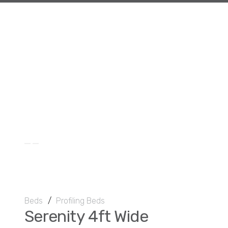
Beds
/
Profiling Beds
Serenity 4ft Wide