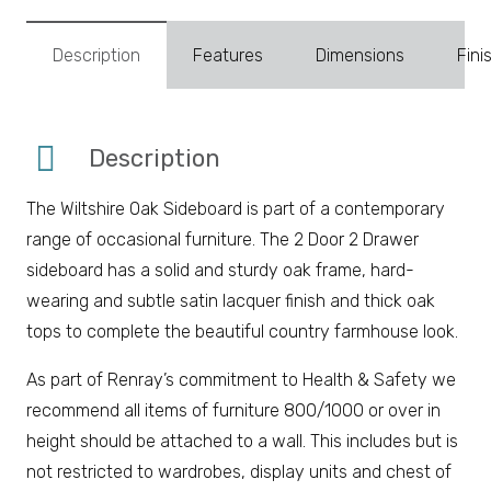
Description
Features
Dimensions
Fini
Description
The Wiltshire Oak Sideboard is part of a contemporary
range of occasional furniture. The 2 Door 2 Drawer
sideboard has a solid and sturdy oak frame, hard-
wearing and subtle satin lacquer finish and thick oak
tops to complete the beautiful country farmhouse look.
As part of Renray’s commitment to Health & Safety we
recommend all items of furniture 800/1000 or over in
height should be attached to a wall. This includes but is
not restricted to wardrobes, display units and chest of