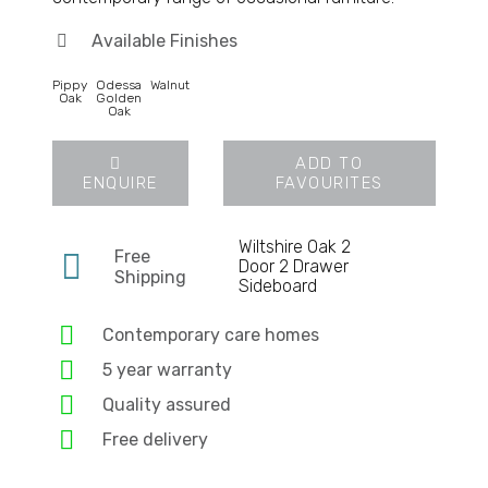
Available Finishes
Pippy
Odessa
Walnut
Oak
Golden
Oak
ADD TO
ENQUIRE
FAVOURITES
Wiltshire Oak 2
Free
Door 2 Drawer
Shipping
Sideboard
Contemporary care homes
5 year warranty
Quality assured
Free delivery