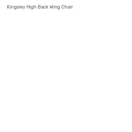
Kingsley High Back Wing Chair