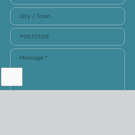
I have read and accepted the Terms of Use and
Privacy Policy
Renray may keep me informed via email about