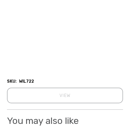
SKU:
WIL722
VIEW
You may also like