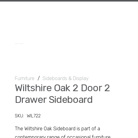
Furniture
/
Sideboards & Display
Wiltshire Oak 2 Door 2
Drawer Sideboard
SKU:
WIL722
The Wiltshire Oak Sideboard is part of a
contemporary range of occasional furniture.