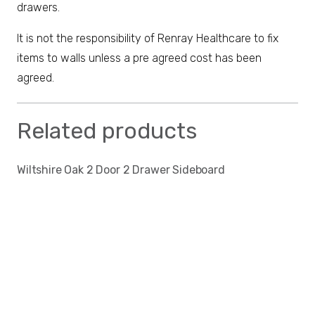
drawers.
It is not the responsibility of Renray Healthcare to fix
items to walls unless a pre agreed cost has been
agreed.
Related products
Wiltshire Oak 2 Door 2 Drawer Sideboard